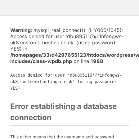
Warning
: mysqli_real_connect(): (HY000/1045):
Access denied for user 'dbu895110'@'infongws-
uk8.customerhosting.co.uk' (using password:
YES) in
/homepages/33/d4297655123/htdocs/wordpress/
includes/class-wpdb.php
on line
1988
Access denied for user 'dbu895110'@'infongws-
uk8.customerhosting.co.uk' (using password:
YES)
Error establishing a database
connection
This either means that the username and password