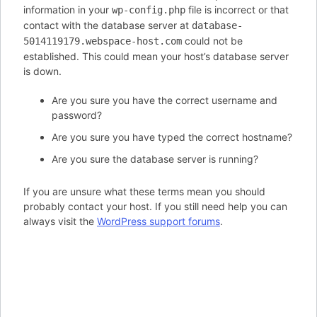
information in your
file is incorrect or that
wp-config.php
contact with the database server at
database-
could not be
5014119179.webspace-host.com
established. This could mean your host’s database server
is down.
Are you sure you have the correct username and
password?
Are you sure you have typed the correct hostname?
Are you sure the database server is running?
If you are unsure what these terms mean you should
probably contact your host. If you still need help you can
always visit the
WordPress support forums
.